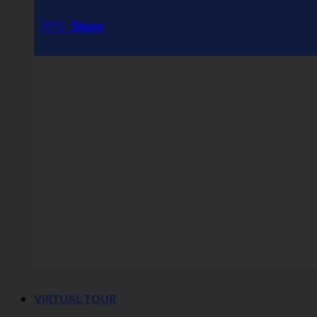
PPS
Store
VIRTUAL TOUR