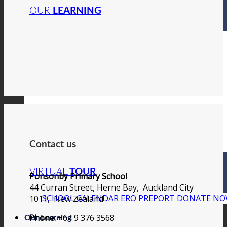
OUR
LEARNING
Contact us
VIRTUAL
TOUR
Ponsonby Primary School
44 Curran Street, Herne Bay, Auckland City
SCHOOL CALENDAR
ERO PREPORT
DONATE N
1011, New Zealand
Phone:
+64 9 376 3568
Our Learning