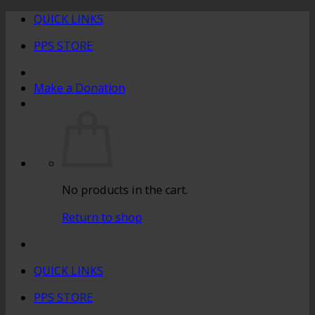
Skip
QUICK LINKS
to
PPS STORE
content
Make a Donation
No products in the cart.
Return to shop
QUICK LINKS
PPS STORE