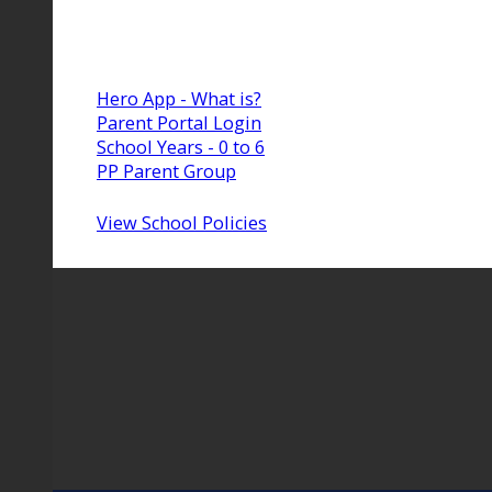
Hero App - What is?
Parent Portal Login
School Years - 0 to 6
PP Parent Group
View School Policies