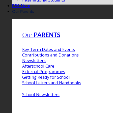
International Students
PPS Store
Our Parents
Our
PARENTS
Key Term Dates and Events
Contributions and Donations
Newsletters
Afterschool Care
External Programmes
Getting Ready for School
School Letters and Handbooks
School Newsletters