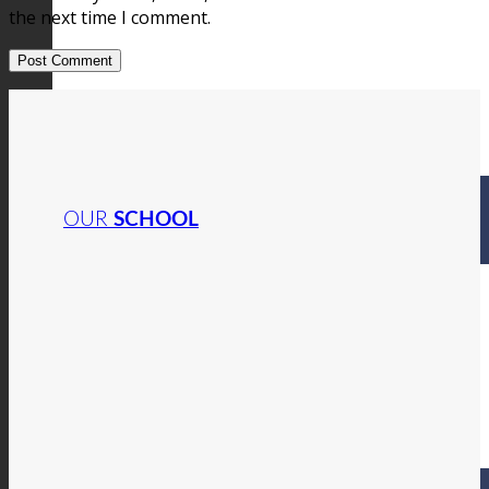
the next time I comment.
OUR
SCHOOL