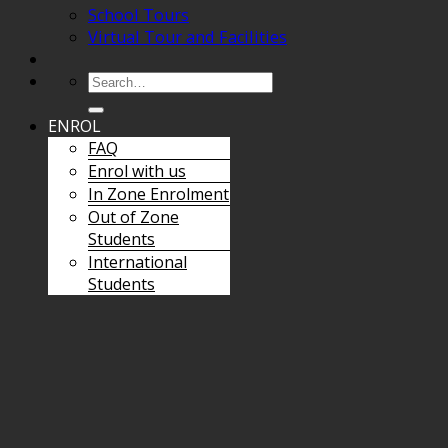
School Tours
Virtual Tour and Facilities
Search
for:
ENROL
FAQ
Enrol with us
In Zone Enrolment
Out of Zone
Students
International
Students