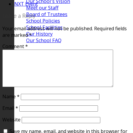
Our School's Vision
NXT Event
Meet our Staff
Board of Trustees
Leave a Reply
School Policies
School Facilities
Your email address will not be published.
Required fields
Our History
are marked
*
Our School FAQ
Comment
*
Name
*
Email
*
Website
Save my name, email, and website in this browser for