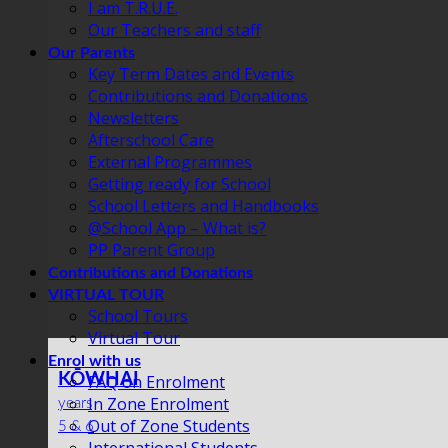
I am T.R.U.E.
Our Teachers and staff
Our Parents
Key Term Dates and Events
Contributions and Donations
Newsletters
Afterschool Care
External Programmes
Getting ready for School
School Letters and Handbooks
@School App – What is?
PP Parent Group
Contributions and Donations
VIRTUAL TOUR
School Tours
Virtual Tour
Enrol with us
KŌWHAI
FAQ on Enrolment
In Zone Enrolment
years
Out of Zone Students
5 & 6