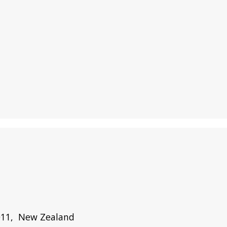
1011, New Zealand