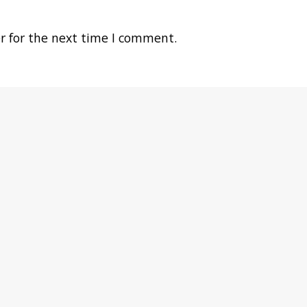
r for the next time I comment.