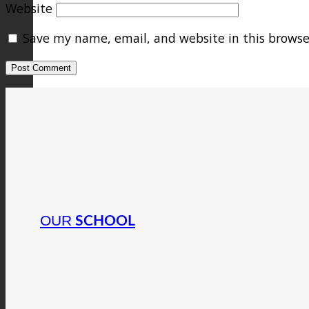
Website
Save my name, email, and website in this browse
OUR
SCHOOL