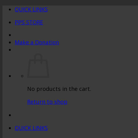
Skip
QUICK LINKS
to
PPS STORE
content
Make a Donation
No products in the cart.
Return to shop
QUICK LINKS