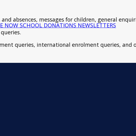
als and absences, messages for children, general enquir
E NOW
SCHOOL DONATIONS
NEWSLETTERS
 queries.
lment queries, international enrolment queries, and o