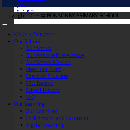
years
0, 1 & 2
Copyright 2026 ©
PONSONBY PRIMARY SCHOOL
Make a Donation
Our School
Our School
Our Principal’s Welcome
Our School’s Vision
Meet our Staff
Board of Trustees
ERO Report
School History
FAQ
Our Learning
Our Learning
Enrichment and Extension
Digital Learning