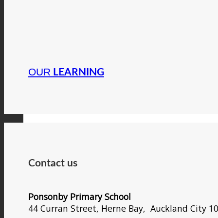
OUR
LEARNING
Contact us
Ponsonby Primary School
44 Curran Street, Herne Bay, Auckland City 