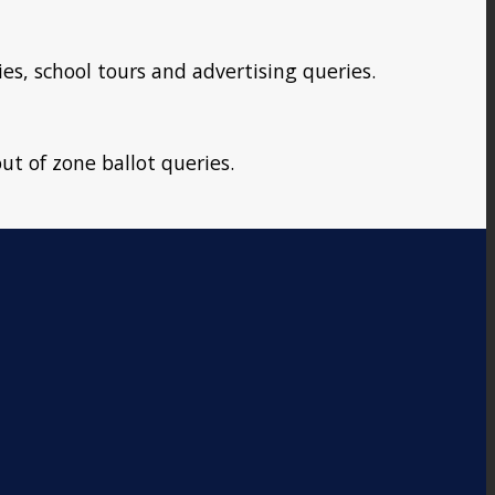
ies, school tours and advertising queries.
ut of zone ballot queries.