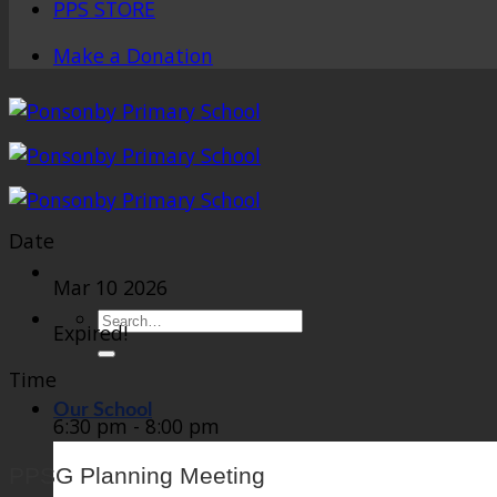
PPS STORE
Make a Donation
Date
Mar 10 2026
Search
Expired!
for:
Time
Our School
6:30 pm - 8:00 pm
PPSG Planning Meeting