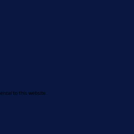
ntal to this website.