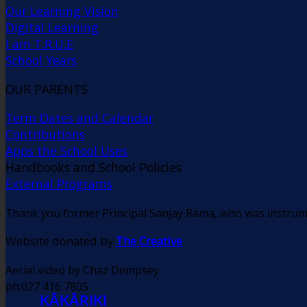
Our Learning Vision
Digital Learning
I am T.R.U.E
School Years
OUR PARENTS
Term Dates and Calendar
Contributions
Apps the School Uses
Handbooks and School Policies
External Programs
Thank you former Principal Sanjay Rama, who was instrume
Website donated by
The Creative
Aerial video by Chaz Dempsey
ph:027 416 7805
KĀKĀRIKI