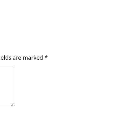
fields are marked
*